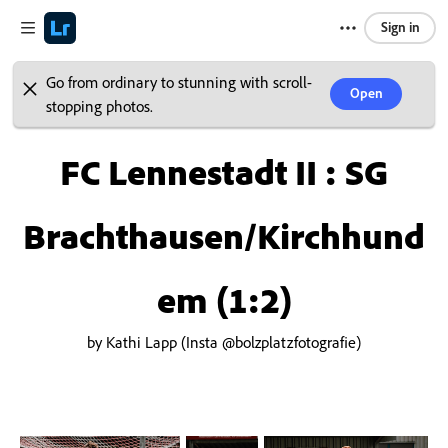
Sign in
Go from ordinary to stunning with scroll-
Open
stopping photos.
FC Lennestadt II : SG
Brachthausen/Kirchhund
em (1:2)
by Kathi Lapp (Insta @bolzplatzfotografie)