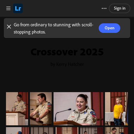
Sign in
Go from ordinary to stunning with scroll-
Open
stopping photos.
Crossover 2025
by Kerry Hatcher