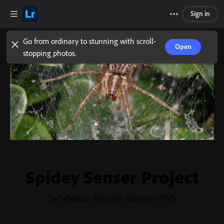
Sign in
Go from ordinary to stunning with scroll-
Open
stopping photos.
Spidey Senser Project
by Sebastian Alejandro Echeverri, PhD