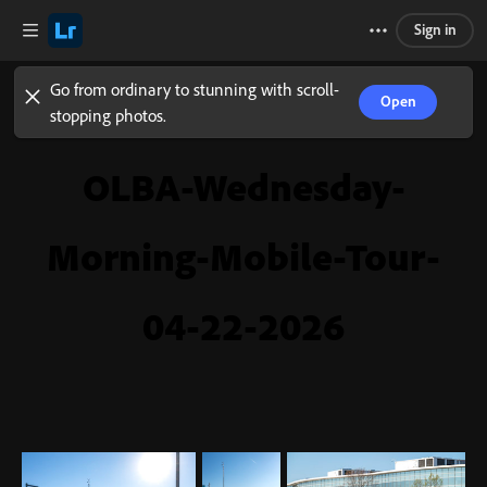
Sign in
Go from ordinary to stunning with scroll-
Open
stopping photos.
OLBA-Wednesday-
Morning-Mobile-Tour-
04-22-2026