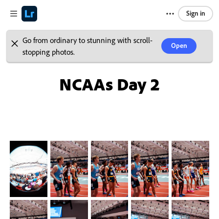
Sign in
Go from ordinary to stunning with scroll-
Open
stopping photos.
NCAAs Day 2