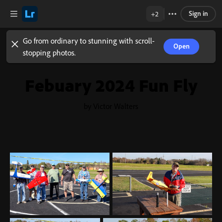
Sign in
+2
Go from ordinary to stunning with scroll-
Open
stopping photos.
Febuary 2024 Fun Fly
by Victor Walters