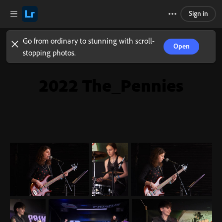
Sign in
Go from ordinary to stunning with scroll-
Open
stopping photos.
2022 The_Pennies