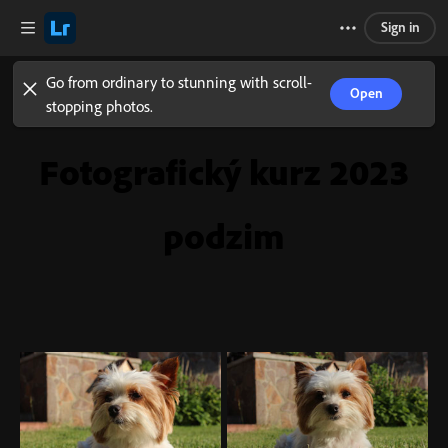
Sign in
Go from ordinary to stunning with scroll-
Open
stopping photos.
Fotografický kurz 2023
podzim