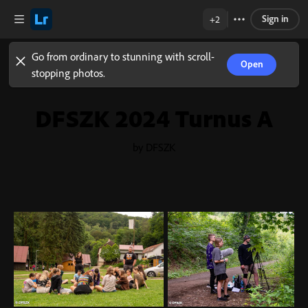
Sign in
+2
Go from ordinary to stunning with scroll-
Open
stopping photos.
DFSZK 2024 Turnus A
by DFSZK