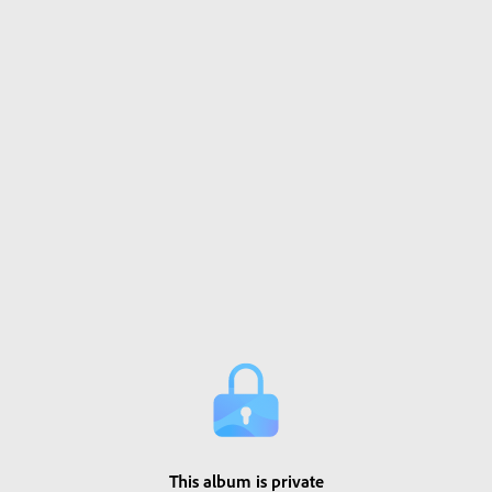
This album is private