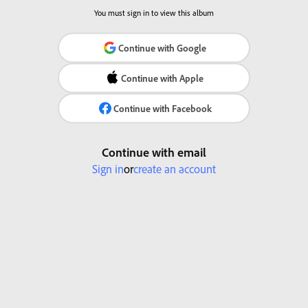
You must sign in to view this album
Continue with Google
Continue with Apple
Continue with Facebook
Continue with email
Sign in
or
create an account