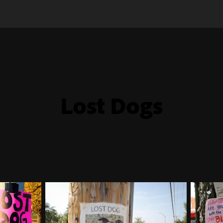
Lost Dogs