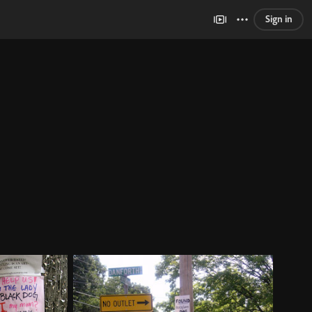
Sign in