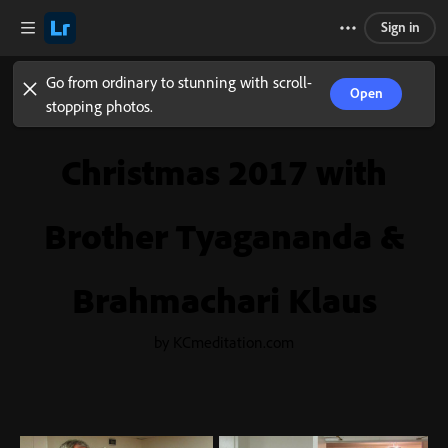
Sign in
Go from ordinary to stunning with scroll-
Open
stopping photos.
Christmas 2017 with
Brother Tyagananda &
Brahmachari Klaus
by KCmeditation.com