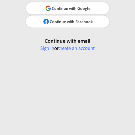
Continue with Google
Continue with Facebook
Continue with email
Sign in
or
create an account