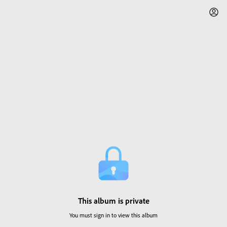
This album is private
You must sign in to view this album