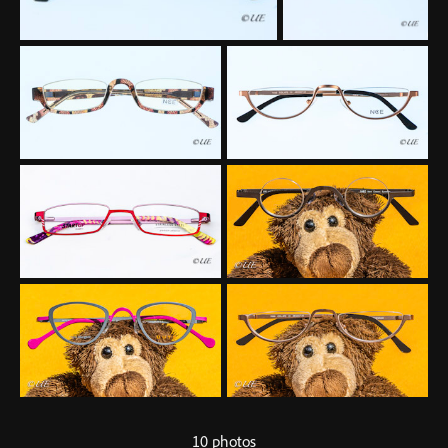
10 photos