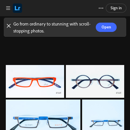
Sign in
Go from ordinary to stunning with scroll-
Open
stopping photos.