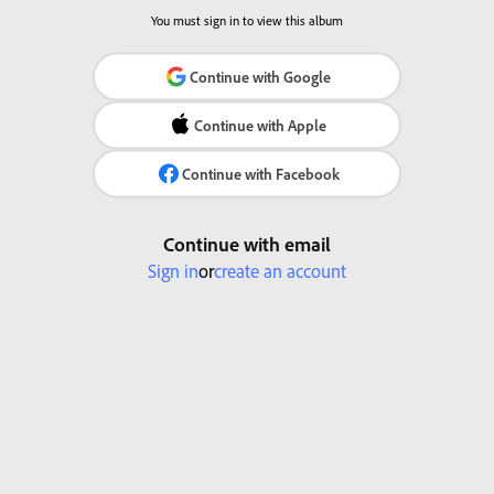
You must sign in to view this album
Continue with Google
Continue with Apple
Continue with Facebook
Continue with email
Sign in
or
create an account