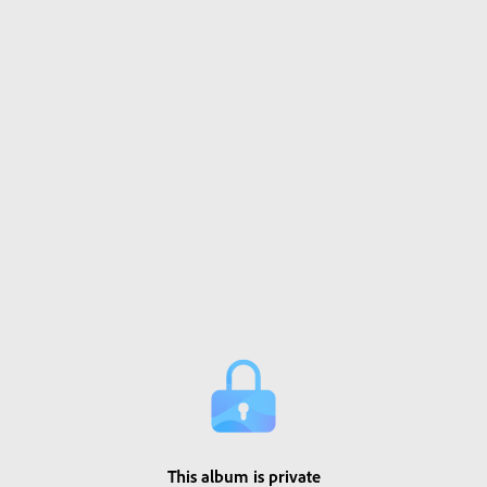
This album is private