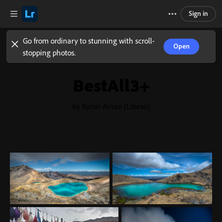
Sign in
Go from ordinary to stunning with scroll-
Open
stopping photos.
BestAll3+
by Byron Arnao (Libeso)