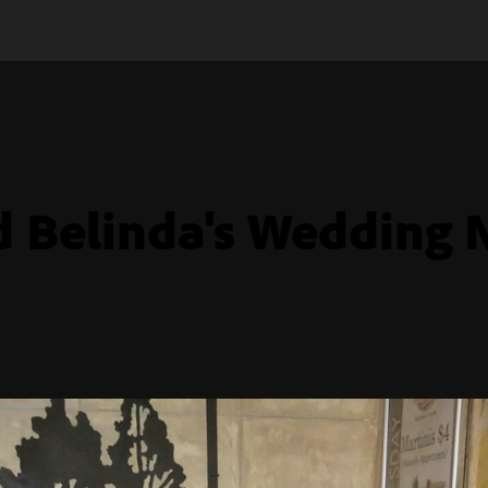
d Belinda's Wedding 