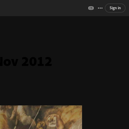
Sign in
Nov 2012