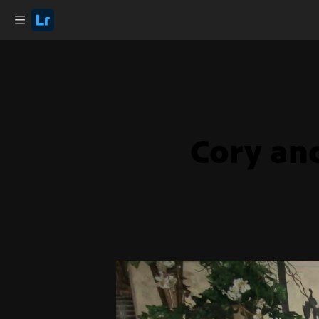
Cory an