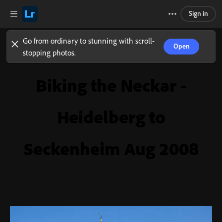
Sign in
Go from ordinary to stunning with scroll-
Open
stopping photos.
Biking the Neckar -
Heidelberg to
Seckenheim Aug 2008