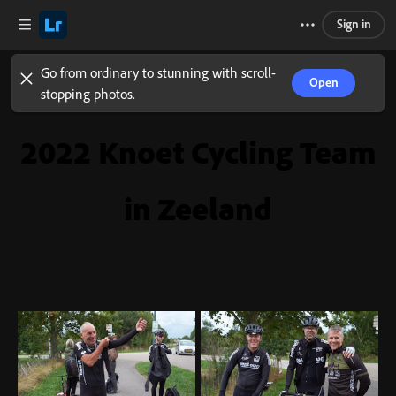
Sign in
Go from ordinary to stunning with scroll-
Open
stopping photos.
2022 Knoet Cycling Team
in Zeeland