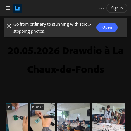
Sign in
Go from ordinary to stunning with scroll-
Open
stopping photos.
20.05.2026 Drawdio à La
Chaux-de-Fonds
0:07