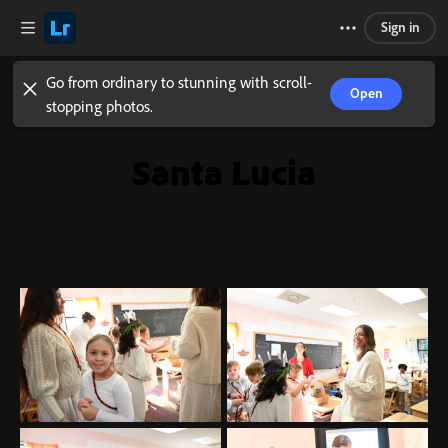
Sign in
Go from ordinary to stunning with scroll-
Open
stopping photos.
Santa Lucia