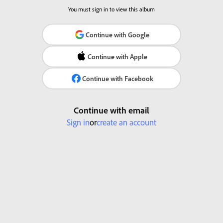
You must sign in to view this album
Continue with Google
Continue with Apple
Continue with Facebook
Continue with email
Sign in
or
create an account