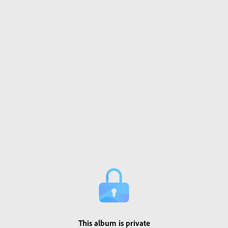
This album is private