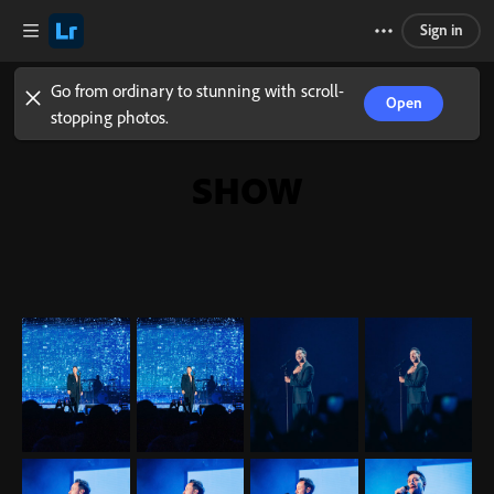
Sign in
Go from ordinary to stunning with scroll-
Open
stopping photos.
SHOW