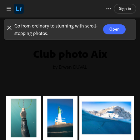
Sign in
Go from ordinary to stunning with scroll-
Open
stopping photos.
Club photo Aix
by Erwan DUVAL