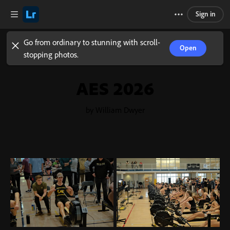
Sign in
Go from ordinary to stunning with scroll-
Open
stopping photos.
AES 2026
by William Dwyer