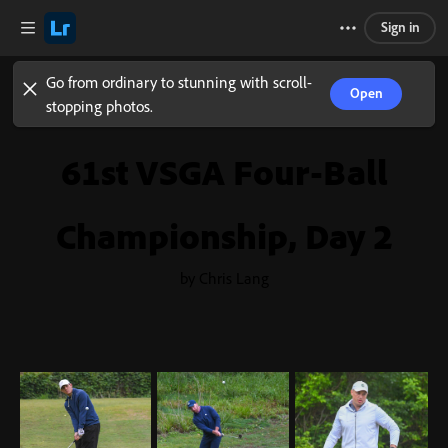
Sign in
Go from ordinary to stunning with scroll-
Open
stopping photos.
61st VSGA Four-Ball
Championship, Day 2
by Chris Lang