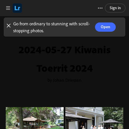
Sign in
Go from ordinary to stunning with scroll-
Open
stopping photos.
2024-05-27 Kiwanis
Toerrit 2024
by Johan Driessen