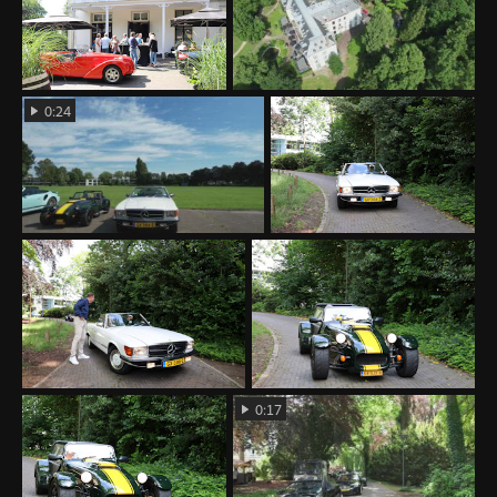
0:24
0:17