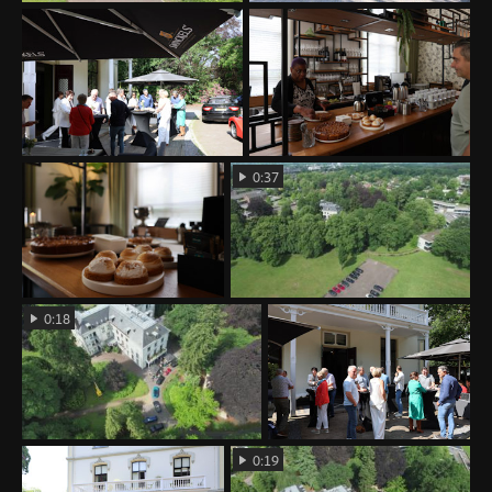
0:37
0:18
0:19