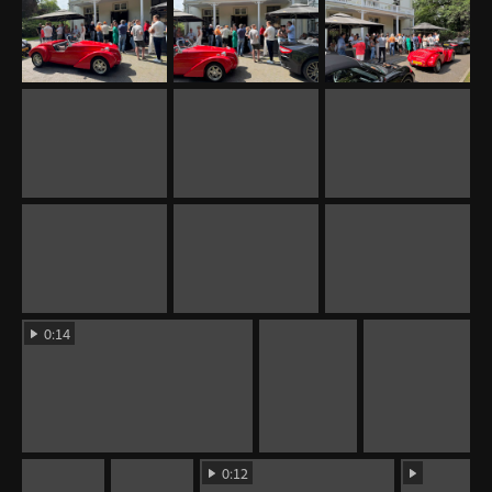
0:14
0:12