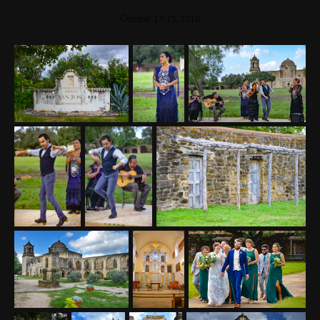
October 13-15, 2018