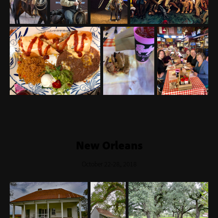
New Orleans
October 22-28,, 2018