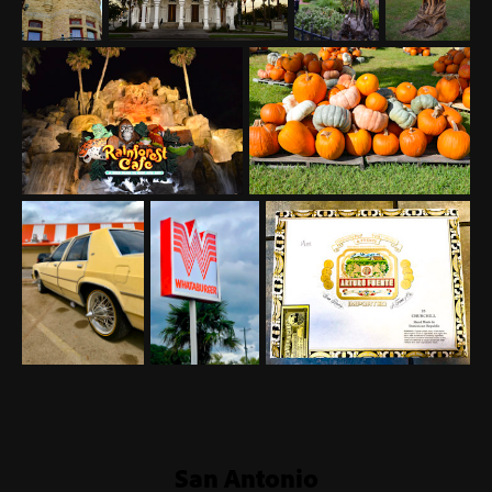
San Antonio