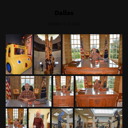
Dallas
October 15-22, 2018