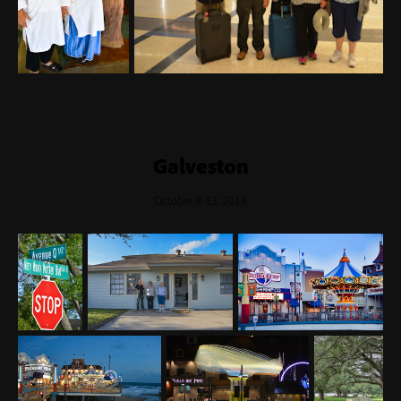
Galveston
October 8-13, 2018