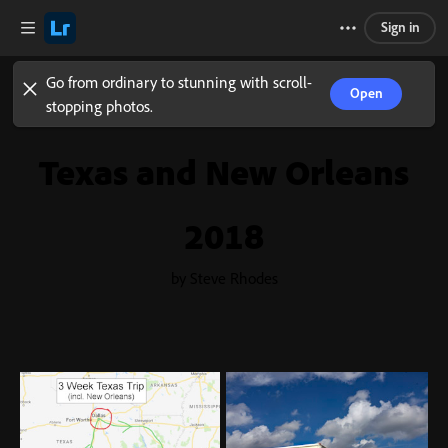
Sign in
Go from ordinary to stunning with scroll-
Open
stopping photos.
Texas and New Orleans
2018
by Steve Rhodes