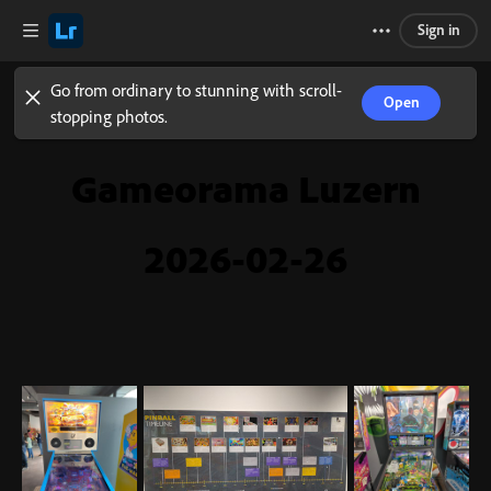
Sign in
Go from ordinary to stunning with scroll-
Open
stopping photos.
Gameorama Luzern
2026-02-26