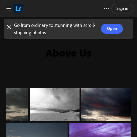
Sign in
Go from ordinary to stunning with scroll-
Open
stopping photos.
Above Us