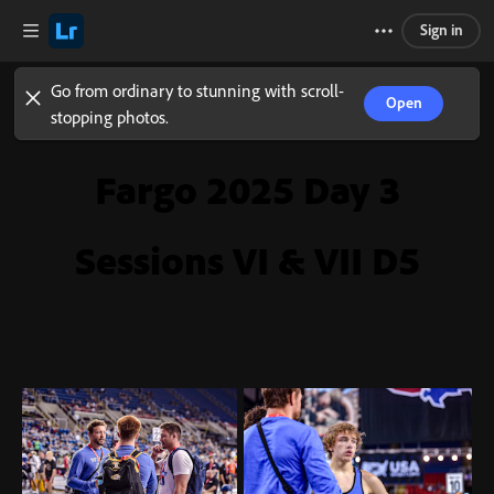
Sign in
Go from ordinary to stunning with scroll-
Open
stopping photos.
Fargo 2025 Day 3
Sessions VI & VII D5