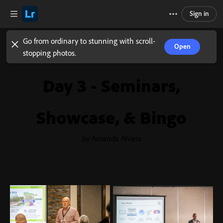
Sign in
Go from ordinary to stunning with scroll-
Open
stopping photos.
Day 3 - Seminars,
Showcase, & Bingo
by Amanda Ahlers