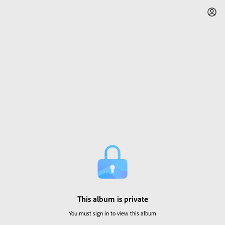
This album is private
You must sign in to view this album