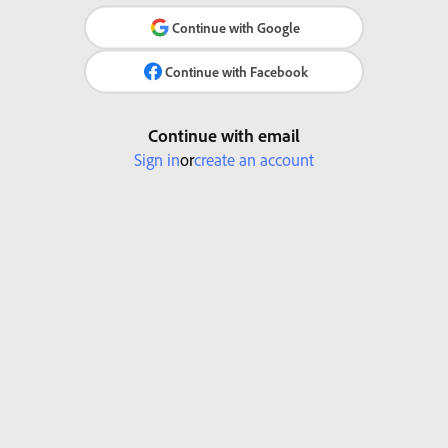
Continue with Google
Continue with Facebook
Continue with email
Sign in
or
create an account