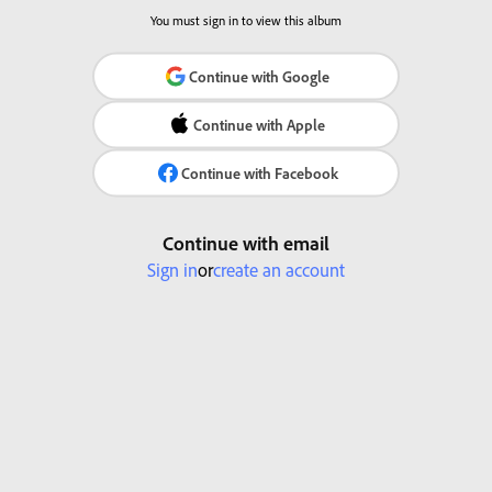
You must sign in to view this album
Continue with Google
Continue with Apple
Continue with Facebook
Continue with email
Sign in
or
create an account