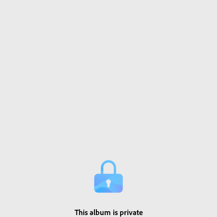
This album is private