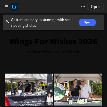
Sign in
Go from ordinary to stunning with scroll-
Open
stopping photos.
Wings For Wishes 2026
by Make-A-Wish Southern Florida