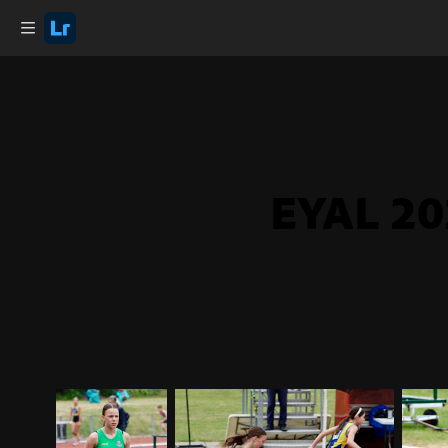
EYAL 20