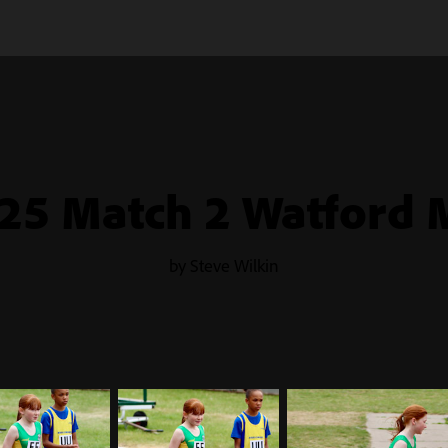
25 Match 2 Watford 
by Steve Wilkin