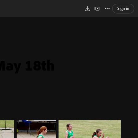
Sign in
May 18th