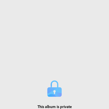
This album is private