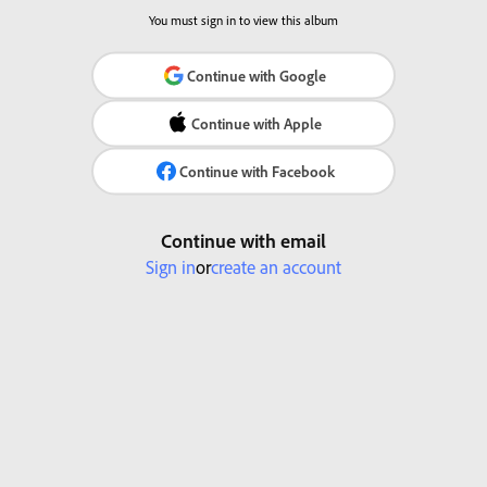
You must sign in to view this album
Continue with Google
Continue with Apple
Continue with Facebook
Continue with email
Sign in
or
create an account