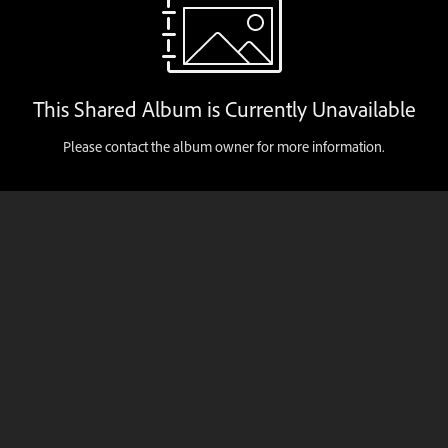
This Shared Album is Currently Unavailable
Please contact the album owner for more information.