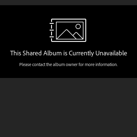
This Shared Album is Currently Unavailable
Please contact the album owner for more information.