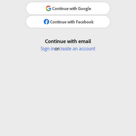
Continue with Google
Continue with Facebook
Continue with email
Sign in
or
create an account