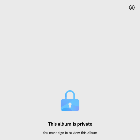
This album is private
You must sign in to view this album