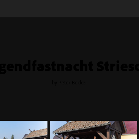
gendfastnacht Strie
by Peter Becker