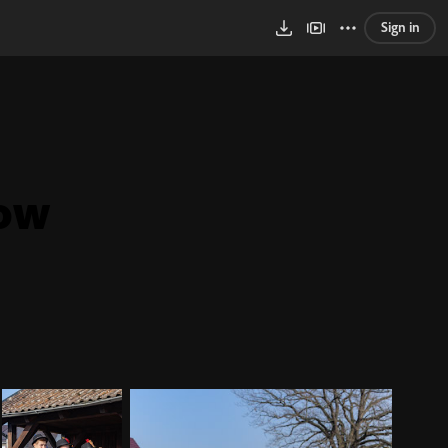
Sign in
sow