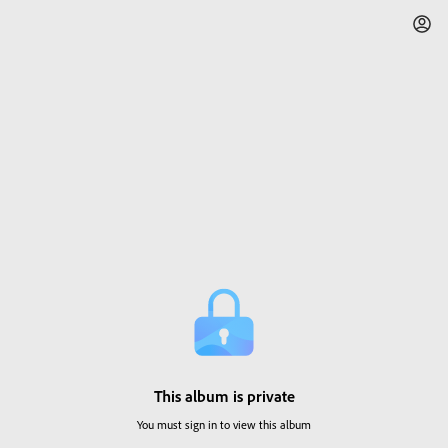
This album is private
You must sign in to view this album