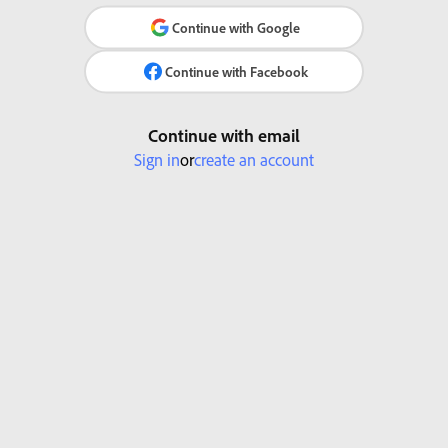
Continue with Google
Continue with Facebook
Continue with email
Sign in
or
create an account