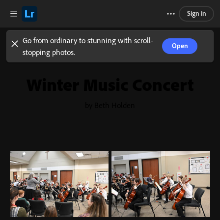
Sign in
Go from ordinary to stunning with scroll-
Open
stopping photos.
Winter Music Concert
by Beth Holden