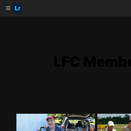
LFC Member