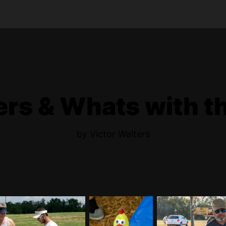
s & Whats with t
by Victor Walters