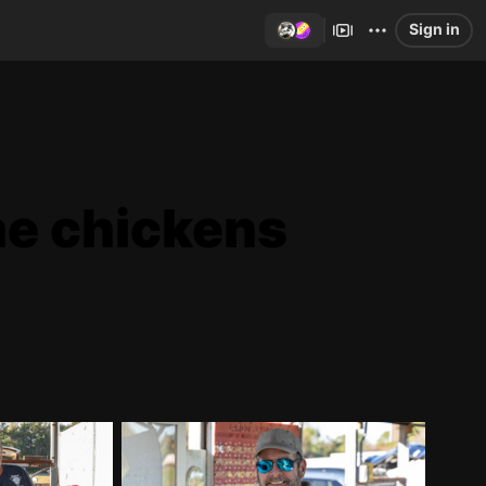
Sign in
he chickens