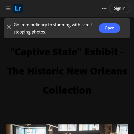
Sign in
Go from ordinary to stunning with scroll-
Open
stopping photos.
"Captive State" Exhibit -
The Historic New Orleans
Collection