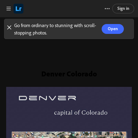
Sign in
Go from ordinary to stunning with scroll-
Open
stopping photos.
Denver Colorado