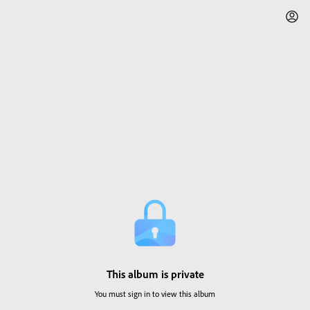
This album is private
You must sign in to view this album