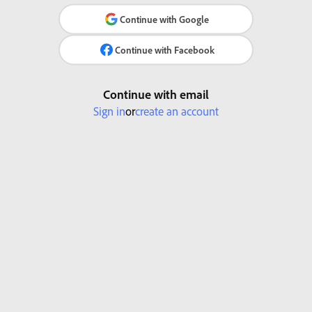
Continue with Google
Continue with Facebook
Continue with email
Sign in
or
create an account