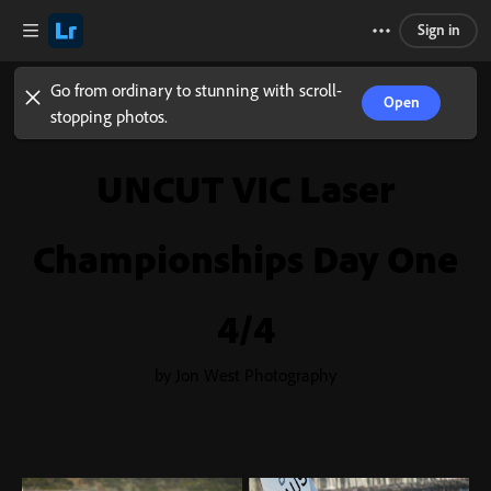
Sign in
Go from ordinary to stunning with scroll-
Open
stopping photos.
UNCUT VIC Laser
Championships Day One
4/4
by Jon West Photography