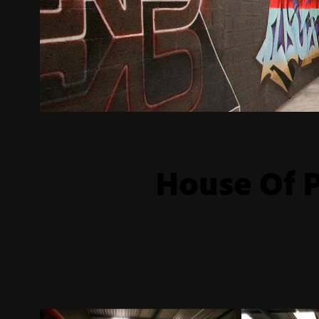
House Of P