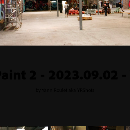
aint 2 - 2023.09.02 -
by Yann Roulet aka YRShots