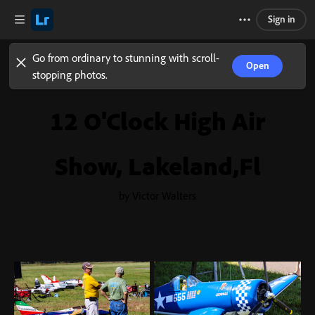
Sign in
Go from ordinary to stunning with scroll-
Open
stopping photos.
12 O'Clock High Air
Show, Lakeland,Fl
by Victor Walters